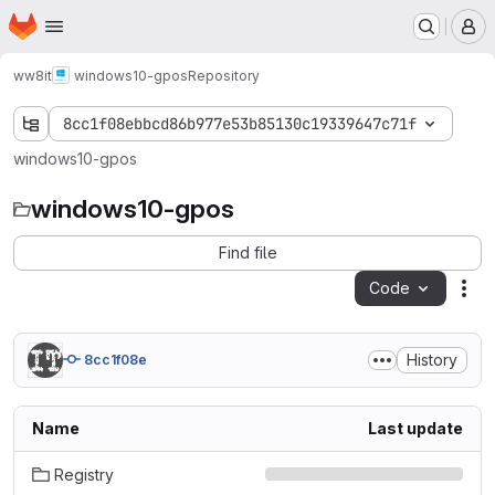
Homepage
Skip to main content
M
ww8it
windows10-gpos
Repository
8cc1f08ebbcd86b977e53b85130c19339647c71f
windows10-gpos
windows10-gpos
Find file
Code
Act
History
8cc1f08e
Name
Last update
Registry