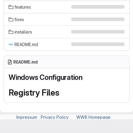
features
fixes
installers
README.md
README.md
Windows Configuration
Registry Files
Impressum
Privacy Policy
WW8 Homepage
Explore
Help